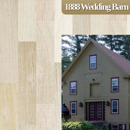
1888 Wedding Barn