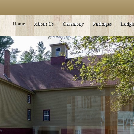
Home
About Us
Ceremony
Packages
Lodgi