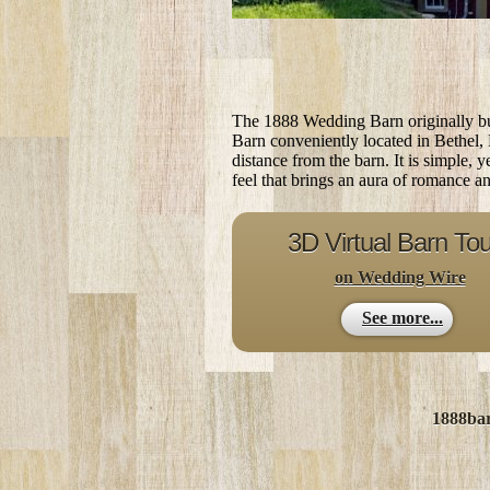
The 1888 Wedding Barn originally bui
Barn conveniently located in Bethel,
distance from the barn. It is simple, 
feel that brings an aura of romance a
3D Virtual Barn Tou
on Wedding Wire
See more...
1888ba