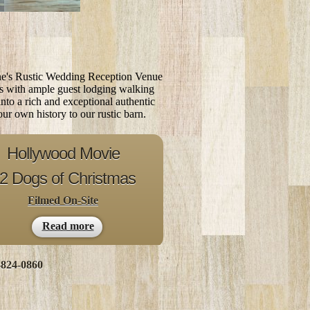
ne's Rustic Wedding Reception Venue
es with ample guest lodging walking
 into a rich and exceptional authentic
ur own history to our rustic barn.
Hollywood Movie
2 Dogs of
Christmas
Filmed On-Site
Read more
-824-0860