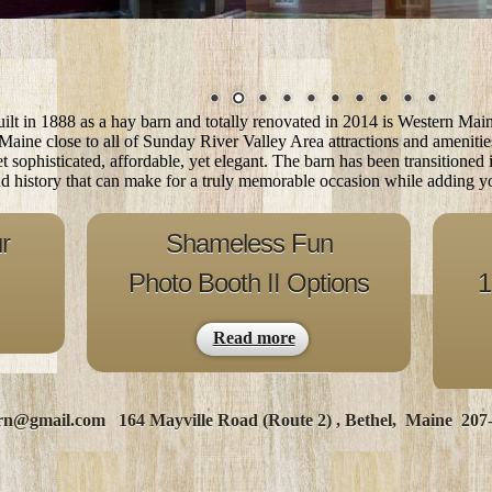
lt in 1888 as a hay barn and totally renovated in 2014
is Western Mai
 Maine close to all of Sunday River Valley Area attractions and ameniti
yet sophisticated, affordable, yet elegant. The barn has been transitioned
nd history that can make for a truly memorable occasion while adding yo
r
Shameless Fun
Photo Booth II Options
1
Read more
rn@gmail.com
164 Mayville Road (Route 2) , Bethel, Maine 207