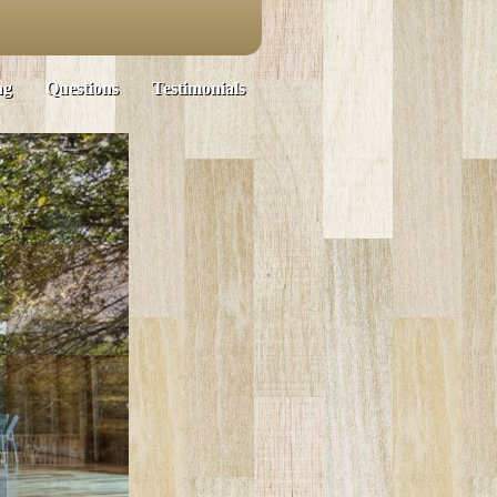
ng
Questions
Testimonials